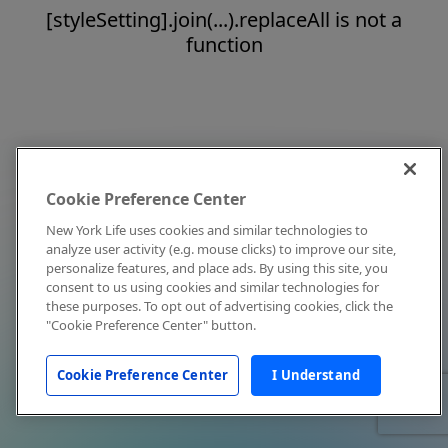
[styleSetting].join(...).replaceAll is not a
function
Cookie Preference Center
New York Life uses cookies and similar technologies to
analyze user activity (e.g. mouse clicks) to improve our site,
personalize features, and place ads. By using this site, you
consent to us using cookies and similar technologies for
these purposes. To opt out of advertising cookies, click the
"Cookie Preference Center" button.
Cookie Preference Center
I Understand