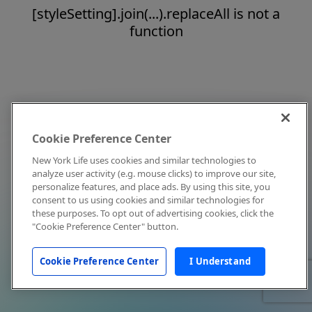
[styleSetting].join(...).replaceAll is not a
function
Cookie Preference Center
New York Life uses cookies and similar technologies to
analyze user activity (e.g. mouse clicks) to improve our site,
personalize features, and place ads. By using this site, you
consent to us using cookies and similar technologies for
these purposes. To opt out of advertising cookies, click the
"Cookie Preference Center" button.
Cookie Preference Center
I Understand